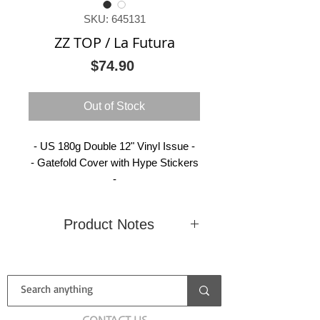
SKU: 645131
ZZ TOP / La Futura
Price
$74.90
Out of Stock
- US 180g Double 12" Vinyl Issue -
- Gatefold Cover with Hype Stickers
-
Product Notes
Condition
New
Country
(Sealed)
Label
American
Catalog
B0017381-
CONTACT US