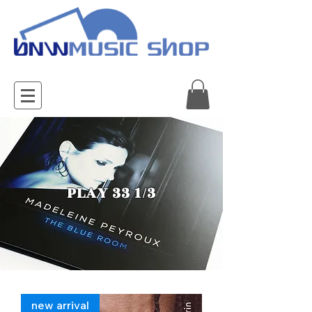
PLAY 33 1/3
new arrival