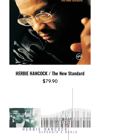
HERBIE HANCOCK / The New Standard
Price
$79.90