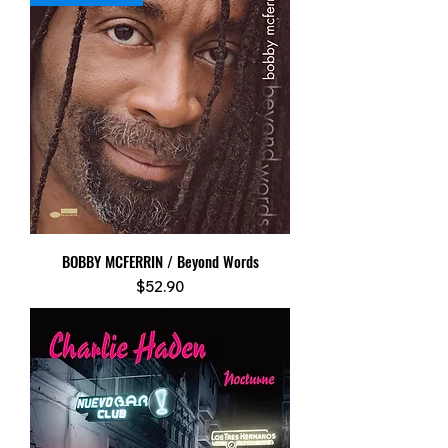
BOBBY MCFERRIN / Beyond Words
Price
$52.90