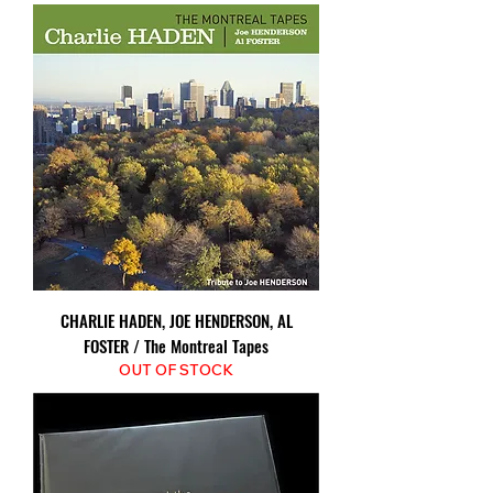
CHARLIE HADEN, JOE HENDERSON, AL
FOSTER / The Montreal Tapes
OUT OF STOCK