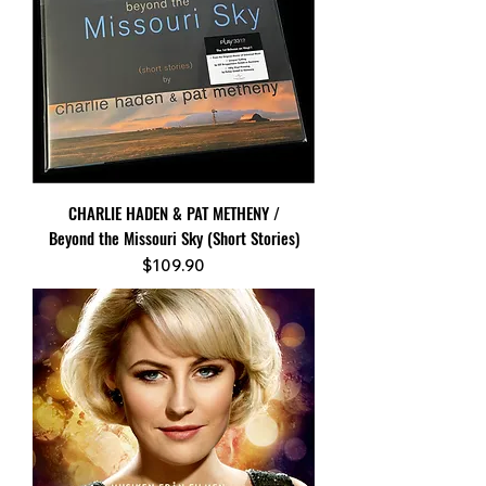
CHARLIE HADEN & PAT METHENY /
Beyond the Missouri Sky (Short Stories)
Price
$109.90