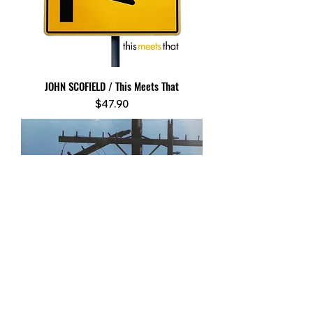
JOHN SCOFIELD / This Meets That
Price
$47.90