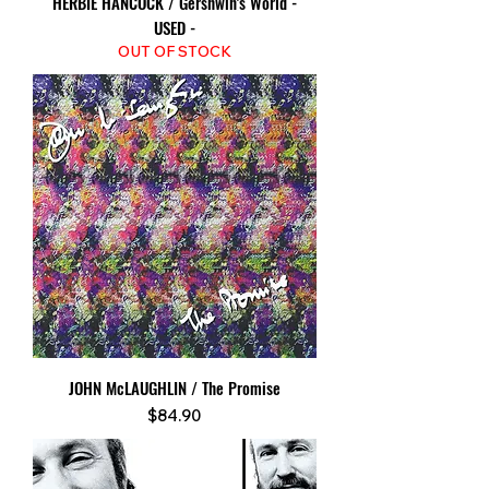
HERBIE HANCOCK / Gershwin's World -
USED -
OUT OF STOCK
JOHN McLAUGHLIN / The Promise
Price
$84.90