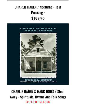
CHARLIE HADEN / Nocturne - Test
Pressing -
Price
$189.90
CHARLIE HADEN & HANK JONES / Steal
Away - Spirituals, Hymns And Folk Songs
OUT OF STOCK