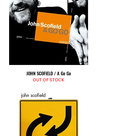
JOHN SCOFIELD / A Go Go
OUT OF STOCK