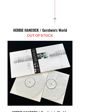
HERBIE HANCOCK / Gershwin's World
OUT OF STOCK