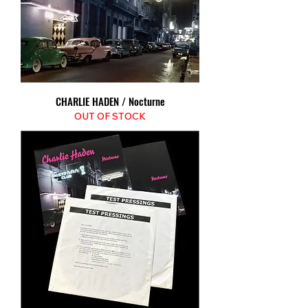
CHARLIE HADEN / Nocturne
OUT OF STOCK