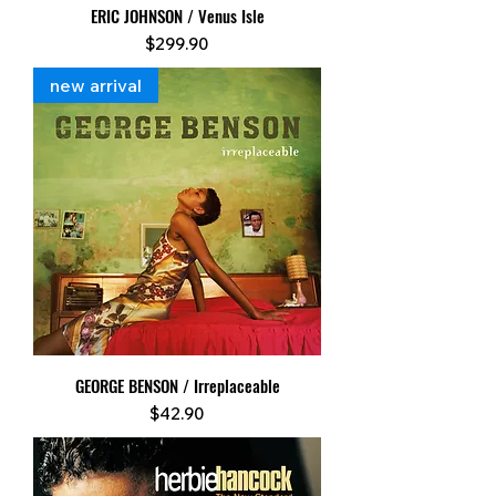
ERIC JOHNSON / Venus Isle
Price
$299.90
new arrival
GEORGE BENSON / Irreplaceable
Price
$42.90