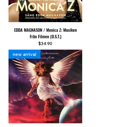
EDDA MAGNASON / Monica Z: Musiken
Från Filmen (O.S.T.)
Price
$34.90
new arrival