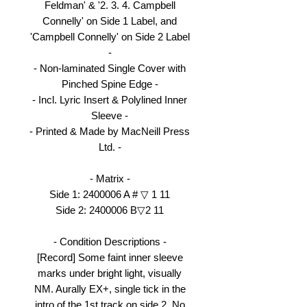
Feldman' & '2. 3. 4. Campbell
Connelly' on Side 1 Label, and
'Campbell Connelly' on Side 2 Label
-
- Non-laminated Single Cover with
Pinched Spine Edge -
- Incl. Lyric Insert & Polylined Inner
Sleeve -
- Printed & Made by MacNeill Press
Ltd. -
- Matrix -
Side 1: 2400006 A # ▽ 1 11
Side 2: 2400006 B▽2 11
- Condition Descriptions -
[Record] Some faint inner sleeve
marks under bright light, visually
NM. Aurally EX+, single tick in the
intro of the 1st track on side 2. No