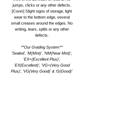
jumps, clicks or any other defects.
[Cover] Slight signs of storage, light
wear to the bottom edge, several
small creases around the edges. No
writing, tears, splits or any other
defects.
**Our Grading System**
'Sealed', 'M(Mint)', 'NM(Near Mint)',
'EX+(Excellent Plus)',
'EX(Excellent)', 'VG+(Very Good
Plus)', 'VG(Very Good)' & ‘G(Good)’
Product Notes
Record
NM /
Cover
EX
Grade
EX+
Grade
(Visual