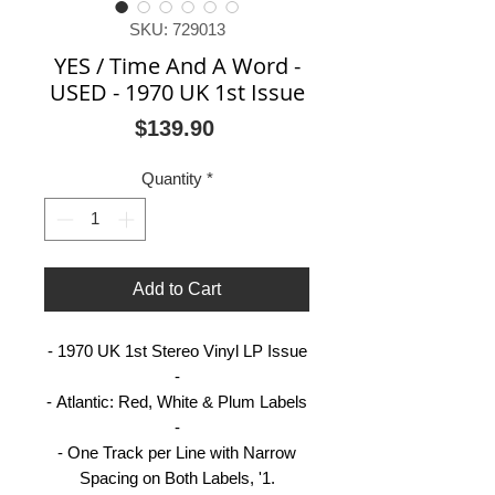
SKU: 729013
YES / Time And A Word -
USED - 1970 UK 1st Issue
Price
$139.90
Quantity
*
Add to Cart
- 1970 UK 1st Stereo Vinyl LP Issue
-
- Atlantic: Red, White & Plum Labels
-
- One Track per Line with Narrow
Spacing on Both Labels, '1.