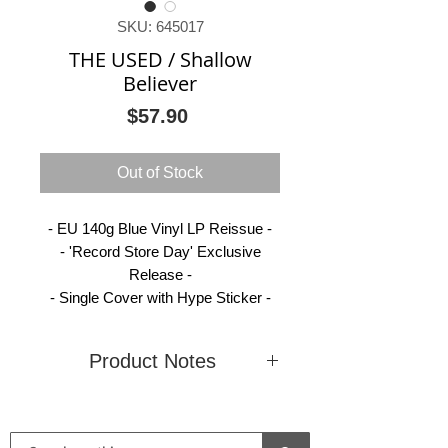
SKU: 645017
THE USED / Shallow
Believer
Price
$57.90
Out of Stock
- EU 140g Blue Vinyl LP Reissue -
- 'Record Store Day' Exclusive
Release -
- Single Cover with Hype Sticker -
Product Notes
Condition
New
Country
Europe
(Sealed)