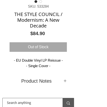
SKU: 533284
THE STYLE COUNCIL /
Modernism: A New
Decade
Price
$84.90
Out of Stock
- EU Double Vinyl LP Reissue -
- Single Cover -
Product Notes
Condition
New
Country
EU
(Sealed)