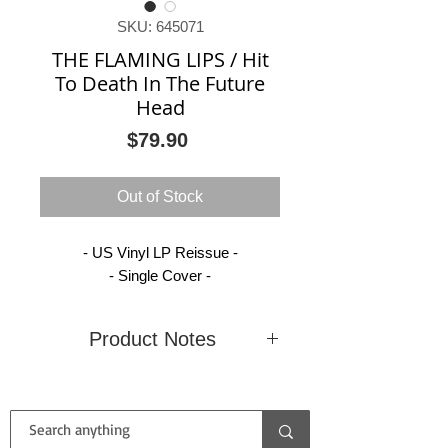
SKU: 645071
THE FLAMING LIPS / Hit
To Death In The Future
Head
Price
$79.90
Out of Stock
- US Vinyl LP Reissue -
- Single Cover -
Product Notes
Condition
New
Country
United
(Sealed)
States