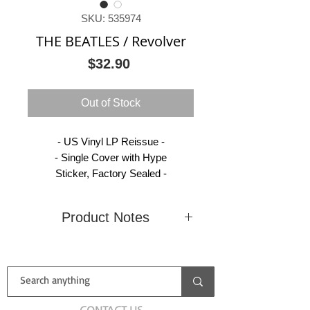
SKU: 535974
THE BEATLES / Revolver
Price
$32.90
Out of Stock
- US Vinyl LP Reissue -
- Single Cover with Hype
Sticker, Factory Sealed -
Product Notes
Condition
New
Country
United
(Sealed)
States
Label
Capitol
Catalog
C1
CONTACT US