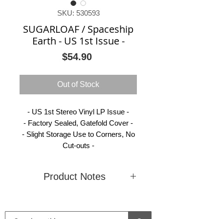
SKU: 530593
SUGARLOAF / Spaceship
Earth - US 1st Issue -
Price
$54.90
Out of Stock
- US 1st Stereo Vinyl LP Issue -
- Factory Sealed, Gatefold Cover -
- Slight Storage Use to Corners, No
Cut-outs -
Product Notes
Condition
New
Country
United
(Sealed)
States