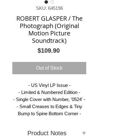
SKU: 645196
ROBERT GLASPER / The
Photograph (Original
Motion Picture
Soundtrack)
Price
$109.90
Out of Stock
- US Vinyl LP Issue -
- Limited & Numbered Edition -
- Single Cover with Number, '0524' -
- Small Creases to Edges & Tiny
Bump to Spine Bottom Corner -
Product Notes