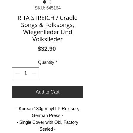
SKU: 645164
RITA STREICH / Cradle
Songs & Folksongs,
Wiegenlieder Und
Volkslieder
Price
$32.90
Quantity
*
Add to Cart
- Korean 180g Vinyl LP Reissue,
German Press -
- Single Cover with Obi, Factory
Sealed -