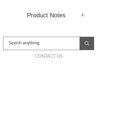
Product Notes
Condition
New (Sealed)
Country
CONTACT US
Label
Deutsche
Catalog
Grammophon
No.
First name
Type
LP
Size
/ Speed
Last name
Email
Add a message