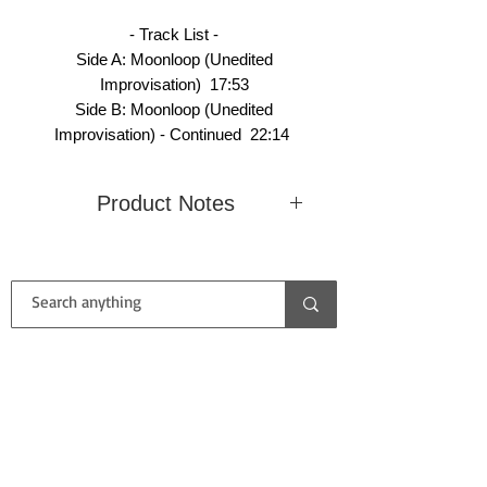
- Track List -
Side A: Moonloop (Unedited
Improvisation) 17:53
Side B: Moonloop (Unedited
Improvisation) - Continued 22:14
Product Notes
Condition
Mint
Country
United
(Record /
(Unplayed)
Kingdom
Cover)
/ Near Mint
CONTACT US
Label
Delerium
Catalog
DELEC
Records
No.
LP 999
First name
Type /
EP / Black
Size
12" / 33
Color of
/ Speed
RPM
Vinyl
Last name