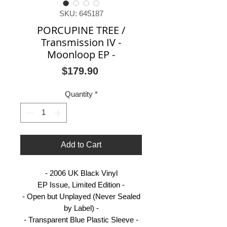
SKU: 645187
PORCUPINE TREE /
Transmission IV -
Moonloop EP -
Price
$179.90
Quantity
*
Add to Cart
- 2006 UK Black Vinyl
EP Issue, Limited Edition -
- Open but Unplayed (Never Sealed
by Label) -
- Transparent Blue Plastic Sleeve -