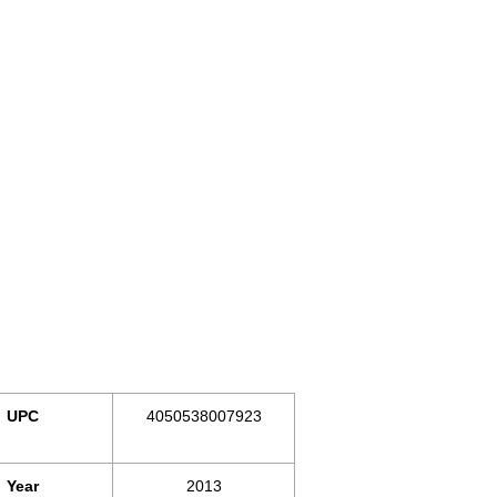
UPC
4050538007923
Year
2013