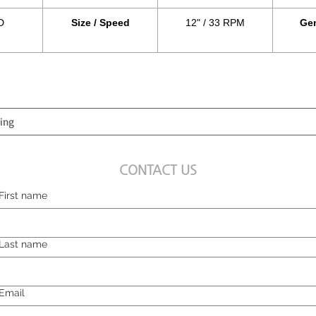
D
Size / Speed
12" / 33 RPM
Gen
CONTACT US
First name
Last name
Email