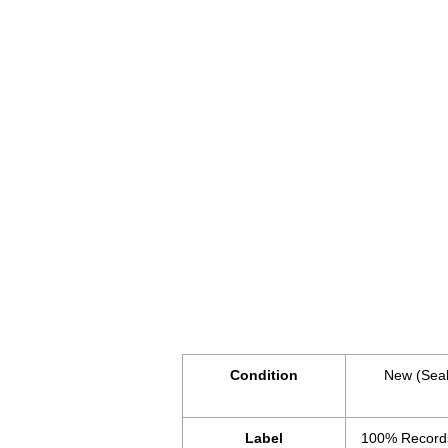
Condition
New (Sea
Label
100% Record