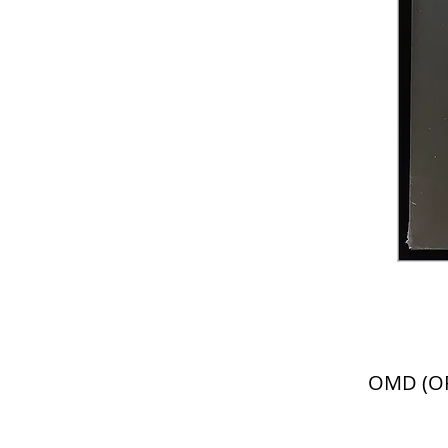
OMD (OR