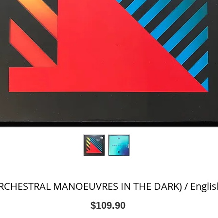
CHESTRAL MANOEUVRES IN THE DARK) / English 
Price
$109.90