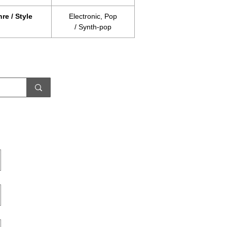
re / Style
Electronic, Pop
/ Synth-pop