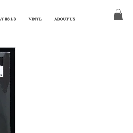
Y 33 1/3
VINYL
ABOUT US