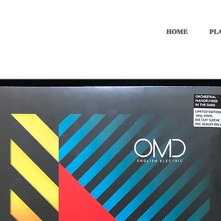
HOME
PLA