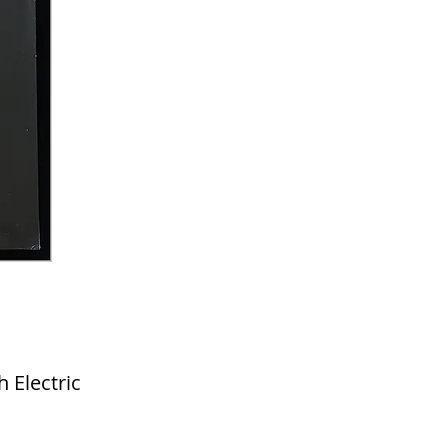
Electric