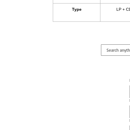
Type
LP + C