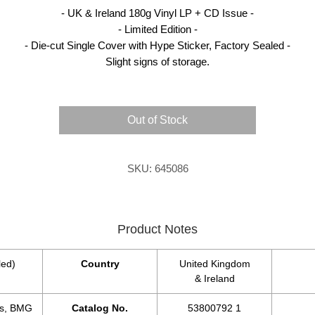
- UK & Ireland 180g Vinyl LP + CD Issue -
- Limited Edition -
- Die-cut Single Cover with Hype Sticker, Factory Sealed -
Slight signs of storage.
Out of Stock
SKU: 645086
Product Notes
led)
Country
United Kingdom
& Ireland
s, BMG
Catalog No.
53800792 1