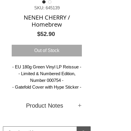
SKU: 645139
NENEH CHERRY /
Homebrew
Price
$52.90
Out of Stock
- EU 180g Green Vinyl LP Reissue -
- Limited & Numbered Edition,
Number 000754 -
- Gatefold Cover with Hype Sticker -
Product Notes
Condition
New
Country
Europe
(Sealed)