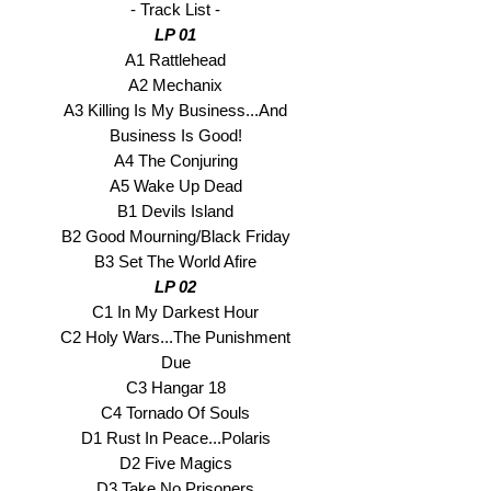
- Track List -
LP 01
A1 Rattlehead
A2 Mechanix
A3 Killing Is My Business...And
Business Is Good!
A4 The Conjuring
A5 Wake Up Dead
B1 Devils Island
B2 Good Mourning/Black Friday
B3 Set The World Afire
LP 02
C1 In My Darkest Hour
C2 Holy Wars...The Punishment
Due
C3 Hangar 18
C4 Tornado Of Souls
D1 Rust In Peace...Polaris
D2 Five Magics
D3 Take No Prisoners