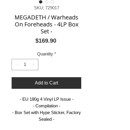
SKU: 729017
MEGADETH / Warheads
On Foreheads - 4LP Box
Set -
Price
$169.90
Quantity
*
Add to Cart
- EU 180g 4 Vinyl LP Issue -
- Compilation -
- Box Set with Hype Sticker, Factory
Sealed -