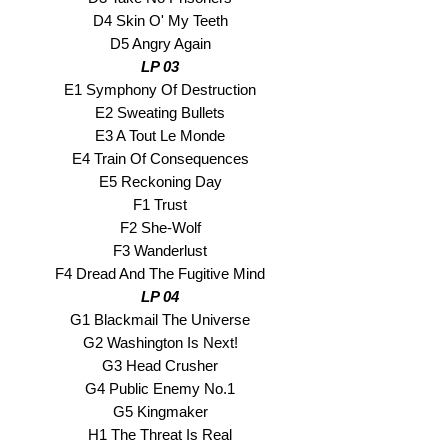
D4 Skin O' My Teeth
D5 Angry Again
LP 03
E1 Symphony Of Destruction
E2 Sweating Bullets
E3 A Tout Le Monde
E4 Train Of Consequences
E5 Reckoning Day
F1 Trust
F2 She-Wolf
F3 Wanderlust
F4 Dread And The Fugitive Mind
LP 04
G1 Blackmail The Universe
G2 Washington Is Next!
G3 Head Crusher
G4 Public Enemy No.1
G5 Kingmaker
H1 The Threat Is Real