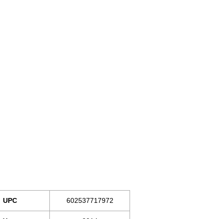
UPC
602537717972