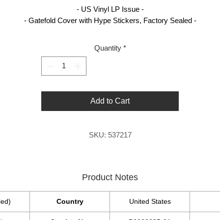
- US Vinyl LP Issue -
- Gatefold Cover with Hype Stickers, Factory Sealed -
Quantity
*
Add to Cart
SKU: 537217
Product Notes
led)
Country
United States