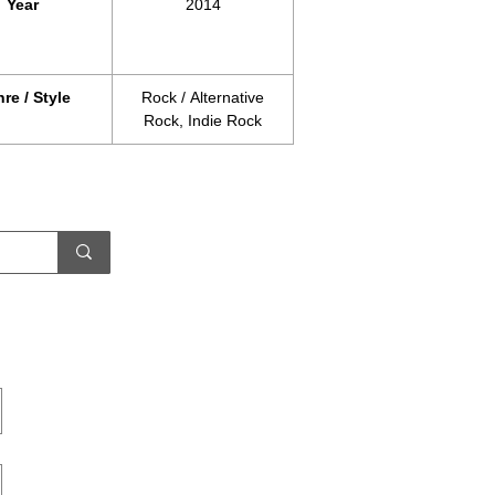
Year
2014
re / Style
Rock / Alternative
Rock, Indie Rock