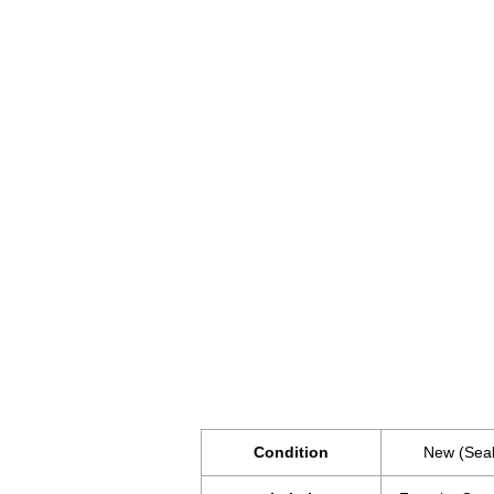
Condition
New (Sea