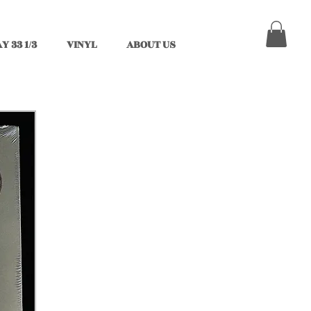
Y 33 1/3
VINYL
ABOUT US