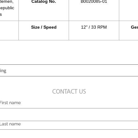
tlemen,
Catalog No.
B0020085-01
epublic
s
Size / Speed
12" / 33 RPM
Gen
CONTACT US
First name
Last name