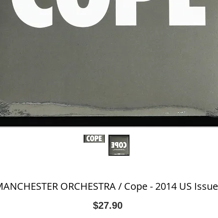
ANCHESTER ORCHESTRA / Cope - 2014 US Issue
Price
$27.90