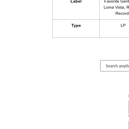
Label
Favorite Gen
Loma Vista, R
Record
Type
LP