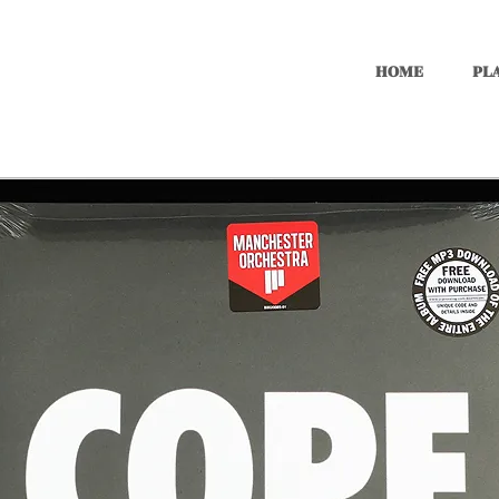
HOME
PLA