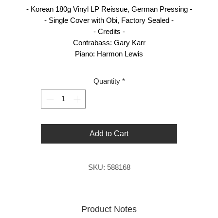
- Korean 180g Vinyl LP Reissue, German Pressing -
- Single Cover with Obi, Factory Sealed -
- Credits -
Contrabass: Gary Karr
Piano: Harmon Lewis
Quantity
*
Add to Cart
SKU: 588168
Product Notes