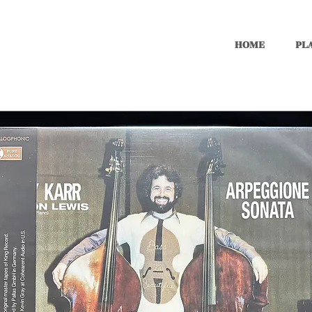
HOME
PLA