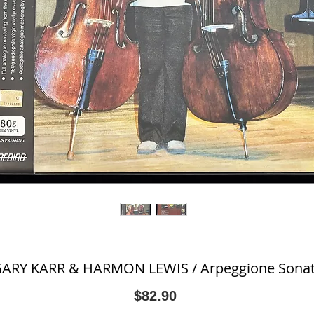
ARY KARR & HARMON LEWIS / Arpeggione Sona
Price
$82.90