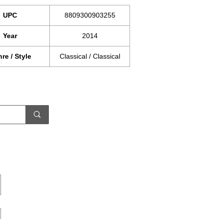
UPC
8809300903255
Year
2014
re / Style
Classical / Classical