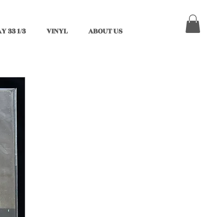
Y 33 1/3
VINYL
ABOUT US