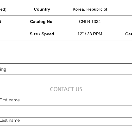
led)
Country
Korea, Republic of
d
Catalog No.
CNLR 1334
Size / Speed
12" / 33 RPM
Gen
CONTACT US
First name
Last name