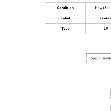
Condition
New (Sea
Label
Firebir
Type
LP